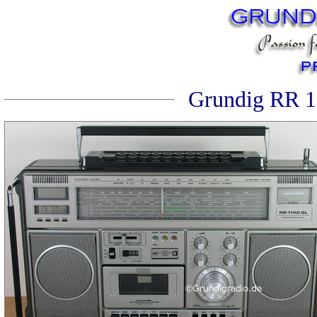
Grundig RR 11