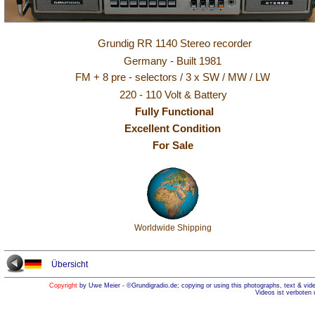
Grundig RR 1140 Stereo recorder
Germany - Built 1981
FM + 8 pre - selectors / 3 x SW / MW / LW
220 - 110 Volt & Battery
Fully Functional
Excellent Condition
For Sale
Worldwide Shipping
Übersicht
Copyright
by Uwe Meier - ©Grundigradio.de; copying or using this photographs, text & vide
Videos ist verboten 